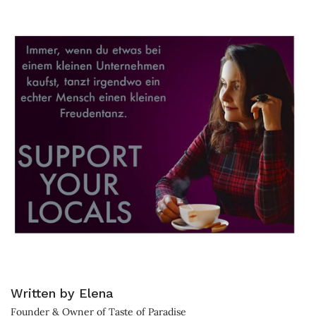
Written by Elena
Founder & Owner of Taste of Paradise