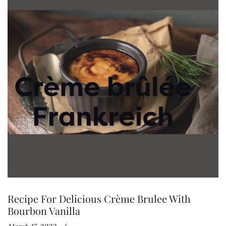
Recipe For Delicious Crème Brulee With
Bourbon Vanilla