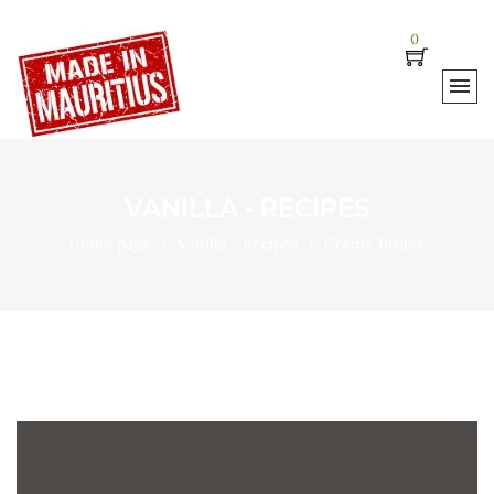
0
VANILLA - RECIPES
Home page
Vanilla - Recipes
Crème Brûlée