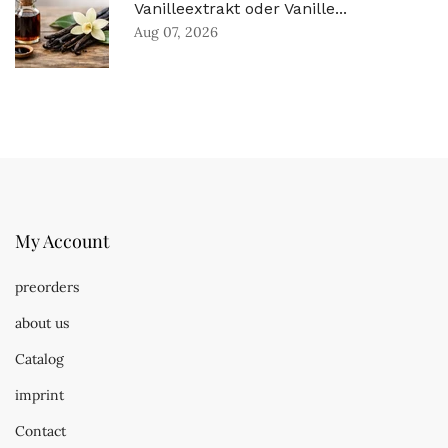
Vanilleextrakt oder Vanille...
Aug 07, 2026
My Account
preorders
about us
Catalog
imprint
Contact