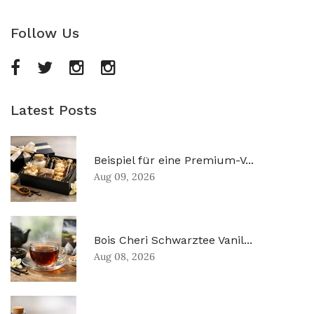
Follow Us
Latest Posts
Beispiel für eine Premium-V...
Aug 09, 2026
Bois Cheri Schwarztee Vanil...
Aug 08, 2026