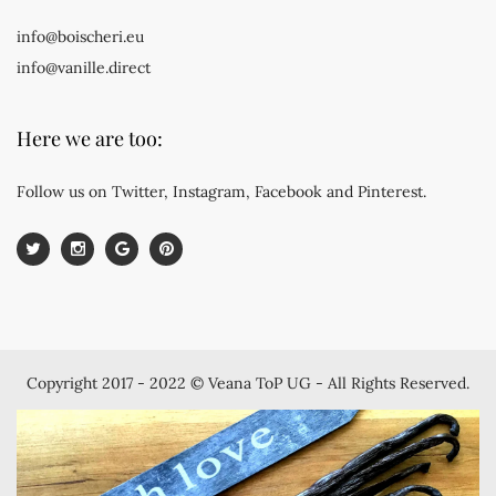
info@boischeri.eu
info@vanille.direct
Here we are too:
Follow us on Twitter, Instagram, Facebook and Pinterest.
Copyright 2017 - 2022 © Veana ToP UG - All Rights Reserved.