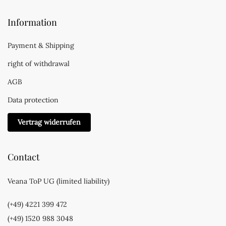
Information
Payment & Shipping
right of withdrawal
AGB
Data protection
Vertrag widerrufen
Contact
Veana ToP UG (limited liability)
(+49) 4221 399 472
(+49) 1520 988 3048