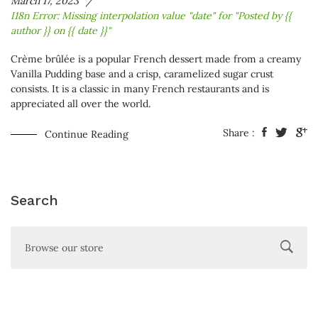
March 17, 2023
I18n Error: Missing interpolation value "date" for "Posted by {{
author }} on {{ date }}"
Crème brûlée is a popular French dessert made from a creamy
Vanilla
Pudding base and a crisp, caramelized sugar crust
consists. It is a classic in many French restaurants and is
appreciated all over the world.
Share :
Continue Reading
Search