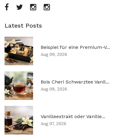
Latest Posts
Beispiel für eine Premium-V...
Aug 09, 2026
Bois Cheri Schwarztee Vanil...
Aug 08, 2026
Vanilleextrakt oder Vanille...
Aug 07, 2026