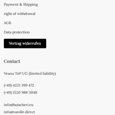
Payment & Shipping
right of withdrawal
AGB
Data protection
Vertrag widerrufen
Contact
Veana ToP UG (limited liability)
(+49) 4221 399 472
(+49) 1520 988 3048
info@boischeri.eu
info@vanille.direct