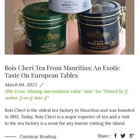
Bois Cheri Tea From Mauritius: An Exotic
Taste On European Tables
March 04, 2023
I18n Error: Missing interpolation value "date" for "Posted by {{
author }} on {{ date }}"
Bois Cheri is the oldest tea factory in Mauritius and was founded
in 1892. Today, Bois Cheri is a major exporter of tea and a visit
to the tea factory is a must for any tourist visiting the island.
Share :
Continue Reading