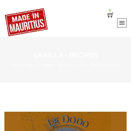
0
VANILLA - RECIPES
Home page
Vanilla - Recipes
Bois Cheri Mauritius