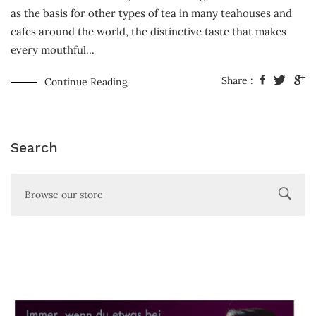
as the basis for other types of tea in many teahouses and
cafes around the world, the distinctive taste that makes
every mouthful...
Share :
Continue Reading
Search