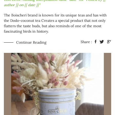
author }} on {{ date }}"
The Boischeri brand is known for its unique teas and has with
the
Dodo-coconut tea
Creates a special product that not only
flatters the taste buds, but also reminds of one of the most
fascinating birds in history.
Share :
Continue Reading