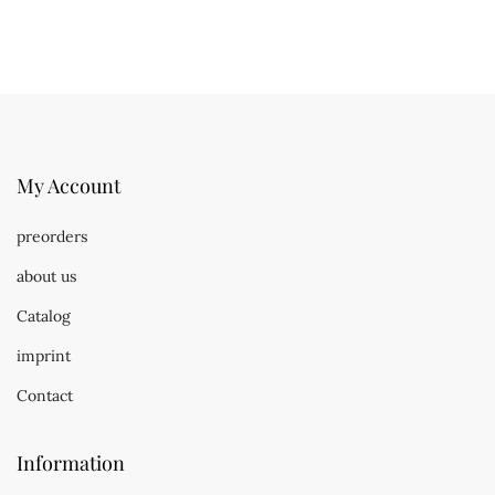
My Account
preorders
about us
Catalog
imprint
Contact
Information