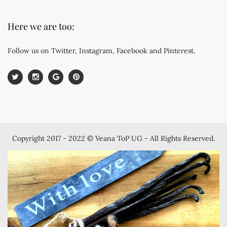
Here we are too:
Follow us on Twitter, Instagram, Facebook and Pinterest.
Copyright 2017 - 2022 © Veana ToP UG - All Rights Reserved.