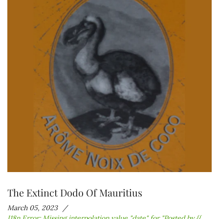
The Extinct Dodo Of Mauritius
March 05, 2023
I18n Error: Missing interpolation value "date" for "Posted by {{