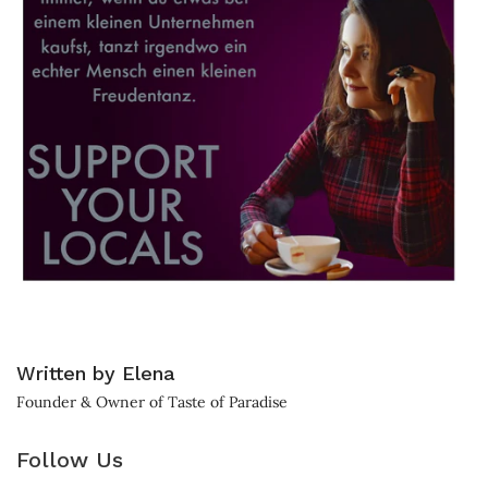
Written by Elena
Founder & Owner of Taste of Paradise
Follow Us