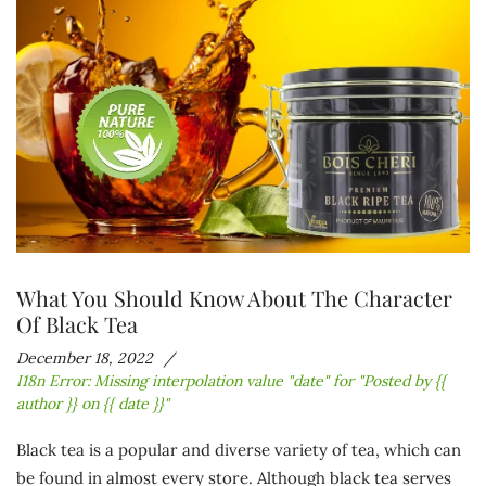
What You Should Know About The Character
Of Black Tea
December 18, 2022
I18n Error: Missing interpolation value "date" for "Posted by {{
author }} on {{ date }}"
Black tea is a popular and diverse variety of tea, which can
be found in almost every store. Although black tea serves