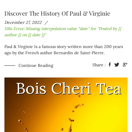
Discover The History Of Paul & Virginie
December 27, 2022
I18n Error: Missing interpolation value "date" for "Posted by {{
author }} on {{ date }}"
Paul & Virginie
Is a famous story written more than 200 years
ago by the French author Bernardin de Saint-Pierre.
Share :
Continue Reading